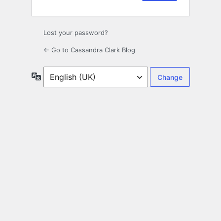
Lost your password?
← Go to Cassandra Clark Blog
Language