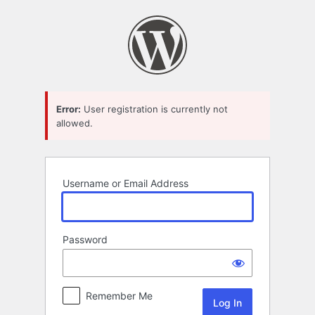
Log
In
Error:
User registration is currently not
allowed.
Username or Email Address
Password
Remember Me