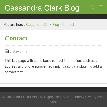
Cassandra Clark Blog
Search
Log In
You are here :
Cassandra Clark Blog
/
Contact
Contact
7 May 2021
This is a page with some basic contact information, such as an
address and phone number. You might also try a plugin to add a
contact form.
©
Cassandra Clark Blog
All Rights Reserved. Theme zAlive by
zeno
ven
.