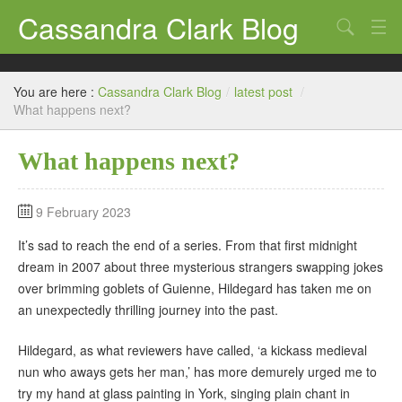
Cassandra Clark Blog
Search
Log In
You are here :
Cassandra Clark Blog
/
latest post
/
What happens next?
What happens next?
9 February 2023
It’s sad to reach the end of a series. From that first midnight
dream in 2007 about three mysterious strangers swapping jokes
over brimming goblets of Guienne, Hildegard has taken me on
an unexpectedly thrilling journey into the past.
Hildegard, as what reviewers have called, ‘a kickass medieval
nun who aways gets her man,’ has more demurely urged me to
try my hand at glass painting in York, singing plain chant in