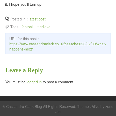
it. I hope you’ll turn up.
Posted in :
latest post
Tags :
football
,
medieval
URL for this post :
https://www.cassandraclark.co.uk/casscb/2023/02/09/what-
happens-next/
Leave a Reply
You must be
logged in
to post a comment.
©
Cassandra Clark Blog
All Rights Reserved. Theme zAlive by
zeno
ven
.