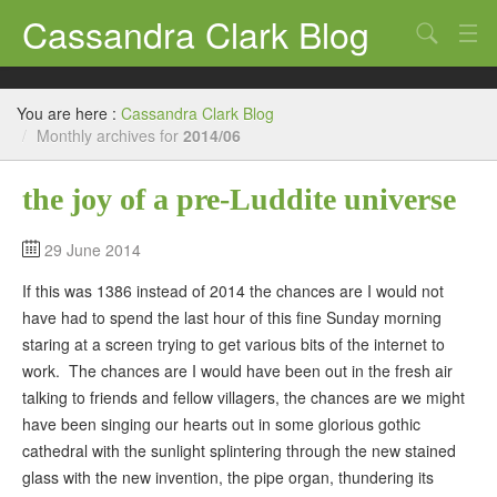
Cassandra Clark Blog
Search
Log In
You are here :
Cassandra Clark Blog
/
Monthly archives for
2014/06
the joy of a pre-Luddite universe
29 June 2014
If this was 1386 instead of 2014 the chances are I would not
have had to spend the last hour of this fine Sunday morning
staring at a screen trying to get various bits of the internet to
work. The chances are I would have been out in the fresh air
talking to friends and fellow villagers, the chances are we might
have been singing our hearts out in some glorious gothic
cathedral with the sunlight splintering through the new stained
glass with the new invention, the pipe organ, thundering its