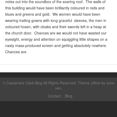
notes out into the soundbox of the soaring roof. The walls of
this building would have been brilliantly coloured in reds and
blues and greens and gold. We women would have been
wearing trailing gowns with long graceful sleeves, the men in
coloured hosen, with cloaks and their swords left in a heap at
the church door. Chances are we would not have wasted our
eyesight, energy and attention on squiggling little shapes on a
nasty mass-produced screen and getting absolutely nowhere.
Chances are.
©
Cassandra Clark Blog
All Rights Reserved. Theme zAlive by
zeno
ven
.
Contact
Blog