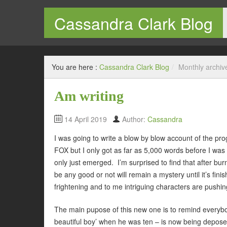
Cassandra Clark Blog
Welcome to my blog
You are here :
Cassandra Clark Blog
/
Monthly archiv
Am writing
14 April 2019
Author:
Cassandra
I was going to write a blow by blow account of the 
FOX but I only got as far as 5,000 words before I was l
only just emerged. I’m surprised to find that after burnin
be any good or not will remain a mystery until it’s fin
frightening and to me intriguing characters are pushing
The main pupose of this new one is to remind everybod
beautiful boy’ when he was ten – is now being deposed