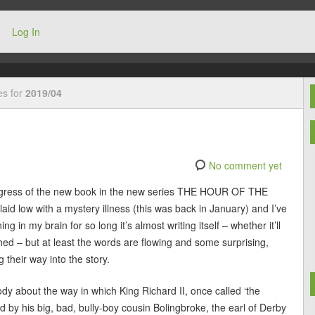
Log In
es for
2019/04
No comment yet
progress of the new book in the new series THE HOUR OF THE
aid low with a mystery illness (this was back in January) and I’ve
g in my brain for so long it’s almost writing itself – whether it’ll
ished – but at least the words are flowing and some surprising,
 their way into the story.
y about the way in which King Richard II, once called ‘the
 by his big, bad, bully-boy cousin Bolingbroke, the earl of Derby