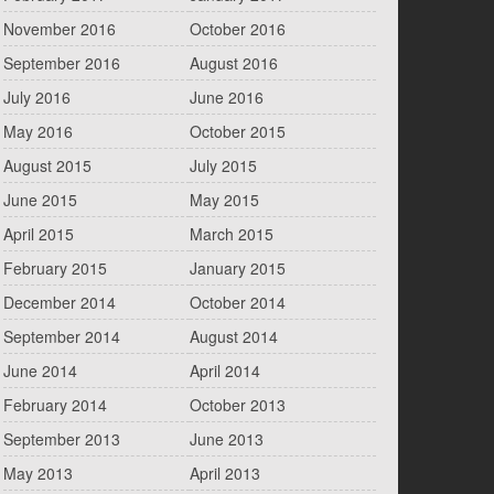
November 2016
October 2016
September 2016
August 2016
July 2016
June 2016
May 2016
October 2015
August 2015
July 2015
June 2015
May 2015
April 2015
March 2015
February 2015
January 2015
December 2014
October 2014
September 2014
August 2014
June 2014
April 2014
February 2014
October 2013
September 2013
June 2013
May 2013
April 2013