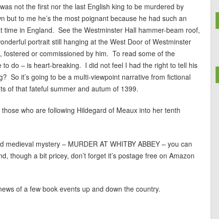
as not the first nor the last English king to be murdered by
rown but to me he’s the most poignant because he had such an
that time in England. See the Westminster Hall hammer-beam roof,
wonderful portrait still hanging at the West Door of Westminster
, fostered or commissioned by him. To read some of the
 do – is heart-breaking. I did not feel I had the right to tell his
g? So it’s going to be a multi-viewpoint narrative from fictional
nts of that fateful summer and autum of 1399.
ly those who are following Hildegard of Meaux into her tenth
degard medieval mystery – MURDER AT WHITBY ABBEY – you can
d, though a bit pricey, don’t forget it’s postage free on Amazon
 news of a few book events up and down the country.