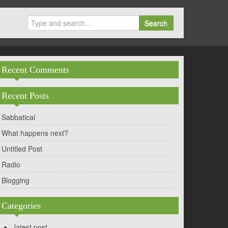
Search
Recent Comments
Recent Posts
Sabbatical
What happens next?
Untitled Post
Radio
Blogging
Categories
latest post