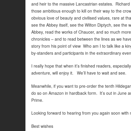
and heir to the massive Lancastrian estates. Richard w
those ambitious enough to kill on their way to the c
obvious love of beauty and civilised values, rare at 
see the Abbey itself, see the Wilton Diptych, see the 
Abbey, read the works of Chaucer, and so much more
chronicles – and to read between the lines as we have to
story from his point of view Who am I to talk like a kin
by-standers and participants in the extraordinary eve
I really hope that when it’s finished readers, especial
adventure, will enjoy it. We’ll have to wait and see.
Meanwhile, if you want to pre-order the tenth Hil
do so on Amazon in hardback form. It’s out in June an
Prime.
Looking forward to hearing from you again soon with
Best wishes