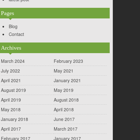
Pages
Blog
Contact
Archives
March 2024
February 2023
July 2022
May 2021
April 2021
January 2021
August 2019
May 2019
April 2019
August 2018
May 2018
April 2018
January 2018
June 2017
April 2017
March 2017
February 2017
January 2017