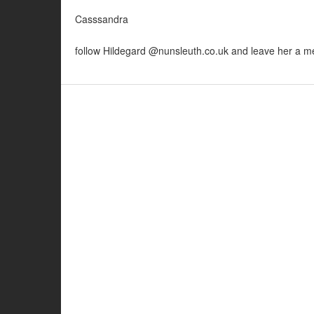
Casssandra
follow Hildegard @nunsleuth.co.uk and leave her a 