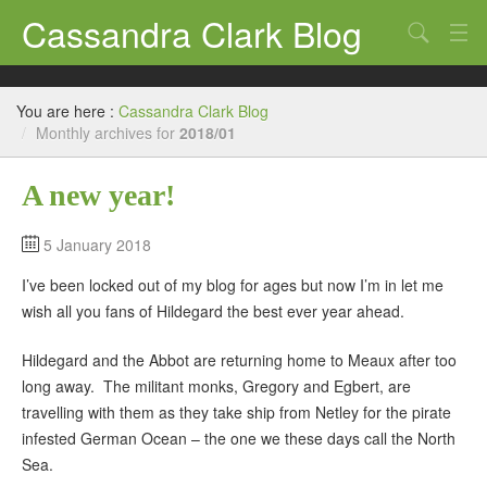
Cassandra Clark Blog
Search
Log In
You are here :
Cassandra Clark Blog
/
Monthly archives for
2018/01
A new year!
5 January 2018
I’ve been locked out of my blog for ages but now I’m in let me
wish all you fans of Hildegard the best ever year ahead.
Hildegard and the Abbot are returning home to Meaux after too
long away. The militant monks, Gregory and Egbert, are
travelling with them as they take ship from Netley for the pirate
infested German Ocean – the one we these days call the North
Sea.