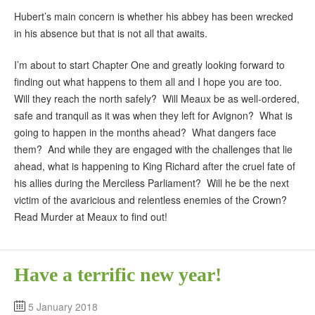
Hubert’s main concern is whether his abbey has been wrecked
in his absence but that is not all that awaits.
I’m about to start Chapter One and greatly looking forward to
finding out what happens to them all and I hope you are too.
Will they reach the north safely? Will Meaux be as well-ordered,
safe and tranquil as it was when they left for Avignon? What is
going to happen in the months ahead? What dangers face
them? And while they are engaged with the challenges that lie
ahead, what is happening to King Richard after the cruel fate of
his allies during the Merciless Parliament? Will he be the next
victim of the avaricious and relentless enemies of the Crown?
Read Murder at Meaux to find out!
Have a terrific new year!
5 January 2018