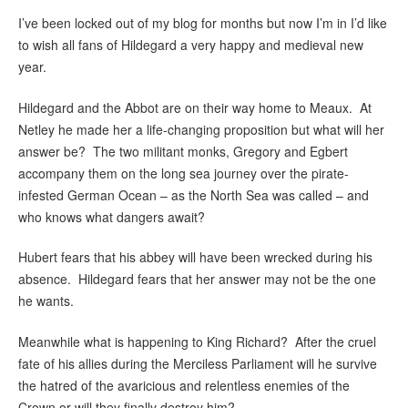
I’ve been locked out of my blog for months but now I’m in I’d like
to wish all fans of Hildegard a very happy and medieval new
year.
Hildegard and the Abbot are on their way home to Meaux. At
Netley he made her a life-changing proposition but what will her
answer be? The two militant monks, Gregory and Egbert
accompany them on the long sea journey over the pirate-
infested German Ocean – as the North Sea was called – and
who knows what dangers await?
Hubert fears that his abbey will have been wrecked during his
absence. Hildegard fears that her answer may not be the one
he wants.
Meanwhile what is happening to King Richard? After the cruel
fate of his allies during the Merciless Parliament will he survive
the hatred of the avaricious and relentless enemies of the
Crown or will they finally destroy him?