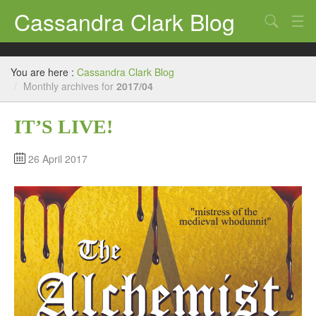
Cassandra Clark Blog
Search
Log In
You are here :
Cassandra Clark Blog
/
Monthly archives for
2017/04
IT’S LIVE!
26 April 2017