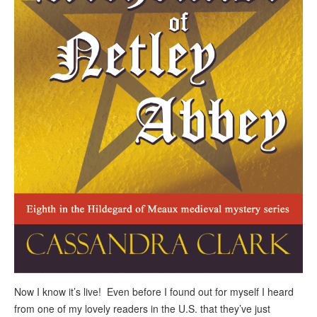
Now I know it’s live! Even before I found out for myself I heard
from one of my lovely readers in the U.S. that they’ve just