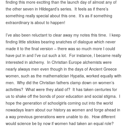
finding this more exciting than the launch day of almost any of
the other seven in Hildegard’s series. It feels as if there’s
something really special about this one. It’s as if something
extraordinary is about to happen!
I’ve also been reluctant to clear away my notes this time. I keep
finding little stickies bearing snatches of dialogue which never
made it to the final version – there was so much more I could
have put in and I’ve cut such a lot. For instance, I became really
interested in alchemy. In Christian Europe alchemists were
nearly always men even though in the days of Ancient Greece
women, such as the mathematician Hypatia, worked equally with
men. Why did the Christian fathers clamp down on women’s
activities? What were they afaid of? It has taken centuries for
us to shake off the bonds of poor education and social stigma. I
hope the generation of schoolgirls coming out into the world
nowadays learn about our history as women and forge ahead in
a way previous generations were unable to do. How different
would science be by now if women had taken an equal role?