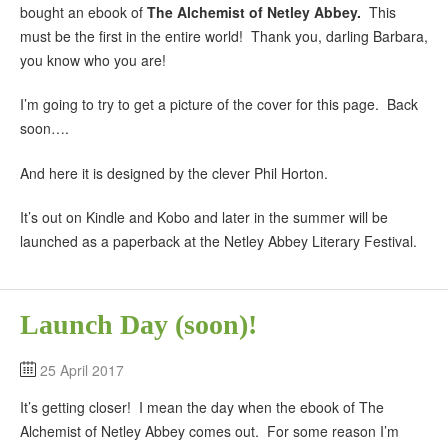
bought an ebook of
The Alchemist of Netley Abbey.
This
must be the first in the entire world! Thank you, darling Barbara,
you know who you are!
I’m going to try to get a picture of the cover for this page. Back
soon….
And here it is designed by the clever Phil Horton.
It’s out on Kindle and Kobo and later in the summer will be
launched as a paperback at the Netley Abbey Literary Festival.
Launch Day (soon)!
25 April 2017
It’s getting closer! I mean the day when the ebook of The
Alchemist of Netley Abbey comes out. For some reason I’m