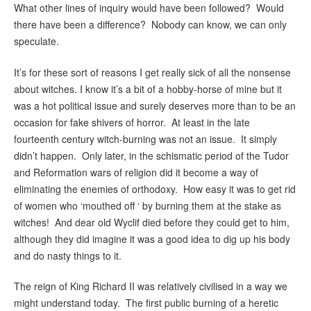
What other lines of inquiry would have been followed? Would
there have been a difference? Nobody can know, we can only
speculate.
It’s for these sort of reasons I get really sick of all the nonsense
about witches. I know it’s a bit of a hobby-horse of mine but it
was a hot political issue and surely deserves more than to be an
occasion for fake shivers of horror. At least in the late
fourteenth century witch-burning was not an issue. It simply
didn’t happen. Only later, in the schismatic period of the Tudor
and Reformation wars of religion did it become a way of
eliminating the enemies of orthodoxy. How easy it was to get rid
of women who ‘mouthed off ‘ by burning them at the stake as
witches! And dear old Wyclif died before they could get to him,
although they did imagine it was a good idea to dig up his body
and do nasty things to it.
The reign of King Richard II was relatively civilised in a way we
might understand today. The first public burning of a heretic