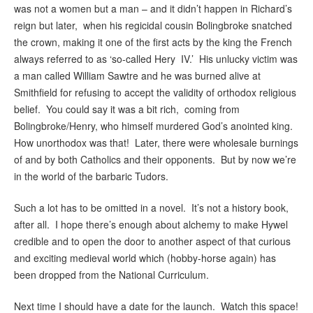
was not a women but a man – and it didn’t happen in Richard’s
reign but later, when his regicidal cousin Bolingbroke snatched
the crown, making it one of the first acts by the king the French
always referred to as ‘so-called Hery IV.’ His unlucky victim was
a man called William Sawtre and he was burned alive at
Smithfield for refusing to accept the validity of orthodox religious
belief. You could say it was a bit rich, coming from
Bolingbroke/Henry, who himself murdered God’s anointed king.
How unorthodox was that! Later, there were wholesale burnings
of and by both Catholics and their opponents. But by now we’re
in the world of the barbaric Tudors.
Such a lot has to be omitted in a novel. It’s not a history book,
after all. I hope there’s enough about alchemy to make Hywel
credible and to open the door to another aspect of that curious
and exciting medieval world which (hobby-horse again) has
been dropped from the National Curriculum.
Next time I should have a date for the launch. Watch this space!