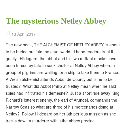
The mysterious Netley Abbey
13 April 2017
The new book, THE ALCHEMIST OF NETLEY ABBEY, is about
to be hurled out into the cruel world. I hope readers treat it
gently. Hildegard, the abbot and his two militant monks have
been forced by fate to seek shelter at Netley Abbey where a
group of pilgrims are waiting for a ship to take them to France.
A Welsh alchemist attends Abbot de Courcy but is he to be
trusted? What did Abbot Philip at Netley mean when he said
spies had infiltrated his demesne? Just a short ride away King
Richard’s bitterest enemy, the earl of Arundel, commands the
Narrow Seas so what are three of his mercenaries doing at
Netley? Follow Hildegard on her 8th perilous mission as she
tracks down a murderer within the abbey precinct.