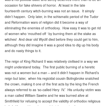
occasion for fake shivers of horror. At least in the late
fourteenth century witch-burning was not an issue. It simply
didn’t happen. Only later, in the schismatic period of the Tudor
and Reformation wars of religion did it become a way of
eliminating the enemies of orthodoxy. How easy it was to get rid
of women who ‘mouthed off ‘ by burning them at the stake as
witches! And dear old Wyclif died before they could get to him,
although they did imagine it was a good idea to dig up his body
and do nasty things to it.
The reign of King Richard II was relatively civilised in a way we
might understand today. The first public burning of a heretic
was not a women but a man – and it didn’t happen in Richard’s
reign but later, when his regicidal cousin Bolingbroke snatched
the crown, making it one of the first acts by the king the French
always referred to as ‘so-called Hery IV.’ His unlucky victim was
a man called William Sawtre and he was burned alive at
Smithfield for refusing to accept the validity of orthodox religious