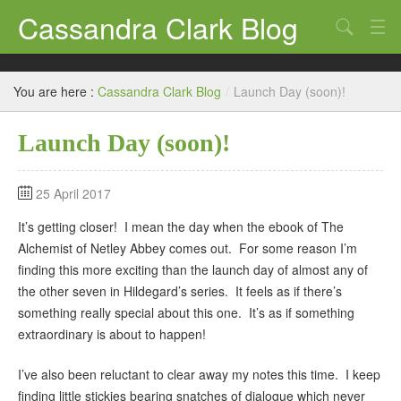
Cassandra Clark Blog
Search
Log In
You are here :
Cassandra Clark Blog
/
Launch Day (soon)!
Launch Day (soon)!
25 April 2017
It’s getting closer! I mean the day when the ebook of The
Alchemist of Netley Abbey comes out. For some reason I’m
finding this more exciting than the launch day of almost any of
the other seven in Hildegard’s series. It feels as if there’s
something really special about this one. It’s as if something
extraordinary is about to happen!
I’ve also been reluctant to clear away my notes this time. I keep
finding little stickies bearing snatches of dialogue which never