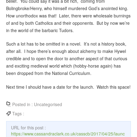
belief. You could say it was a bit rich, coming from
Bolingbroke/Henry, who himself murdered God’s anointed king.
How unorthodox was that! Later, there were wholesale burnings
of and by both Catholics and their opponents. But by now we’re
in the world of the barbaric Tudors.
Such a lot has to be omitted in a novel. It’s not a history book,
after all. I hope there’s enough about alchemy to make Hywel
credible and to open the door to another aspect of that curious
and exciting medieval world which (hobby-horse again) has
been dropped from the National Curriculum.
Next time I should have a date for the launch. Watch this space!
Posted in :
Uncategorised
Tags :
URL for this post :
https://www.cassandraclark.co.uk/casscb/2017/04/25/launc