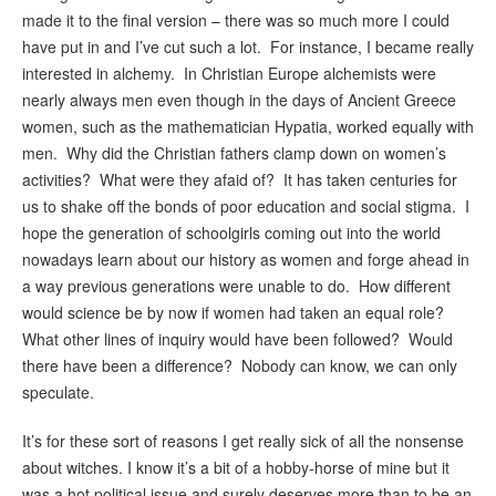
made it to the final version – there was so much more I could
have put in and I’ve cut such a lot. For instance, I became really
interested in alchemy. In Christian Europe alchemists were
nearly always men even though in the days of Ancient Greece
women, such as the mathematician Hypatia, worked equally with
men. Why did the Christian fathers clamp down on women’s
activities? What were they afaid of? It has taken centuries for
us to shake off the bonds of poor education and social stigma. I
hope the generation of schoolgirls coming out into the world
nowadays learn about our history as women and forge ahead in
a way previous generations were unable to do. How different
would science be by now if women had taken an equal role?
What other lines of inquiry would have been followed? Would
there have been a difference? Nobody can know, we can only
speculate.
It’s for these sort of reasons I get really sick of all the nonsense
about witches. I know it’s a bit of a hobby-horse of mine but it
was a hot political issue and surely deserves more than to be an