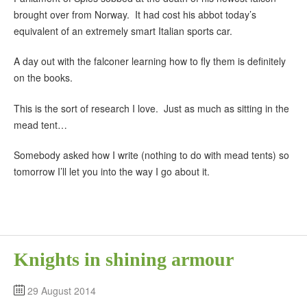
brought over from Norway. It had cost his abbot today’s
equivalent of an extremely smart Italian sports car.
A day out with the falconer learning how to fly them is definitely
on the books.
This is the sort of research I love. Just as much as sitting in the
mead tent…
Somebody asked how I write (nothing to do with mead tents) so
tomorrow I’ll let you into the way I go about it.
Knights in shining armour
29 August 2014