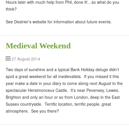
Hours later with much help from Phil, done it!…so what do you
think?
See Destrier’s website for information about future events.
Medieval Weekend
27 August 2014
Two days of sunshine and a typical Bank Holiday deluge didn’t
spoil a great weekend for all medievalists. If you missed it this
year make a date in your diary to come along next August to the
spectacular Herstmonceux Castle. It’s near Pevensey, Lewes,
Brighton and only an hour or so from London, deep in the East
Sussex countryside. Terrific location, terrific people, great
atmosphere. See you there?