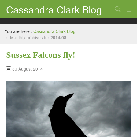
Cassandra Clark Blog
Search
Log In
You are here :
Cassandra Clark Blog
/
Monthly archives for
2014/08
Sussex Falcons fly!
30 August 2014