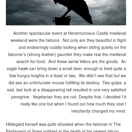
Another spectacular event at Herstmonceux Castle medieval
weekend were the falcons. Not only are they beautiful in flight
and endearingly cuddly-looking when sitting quietly on the
falconer’s (strong leather) gauntlet they make real the medieval
search for food. And these aerial killers are the goods. An
eagle hawk can bring down a small deer, enough to feed quite a
few hungry knights in a feast or two. We didn’t see that but we
did see an unfortunate mouse fulfilling its destiny. Two gulps, a
sad, last look at a disappearing tail resulted in one very satisfied
peregrine. Vegetarian they are not. Despite that, I decided I’d
really like one but when I found out how much they cost I
reluctantly changed my mind.
Hildegard herself was quite shocked when the falconer in The
Parliament of Spies sobbed at the death of his newest falcon