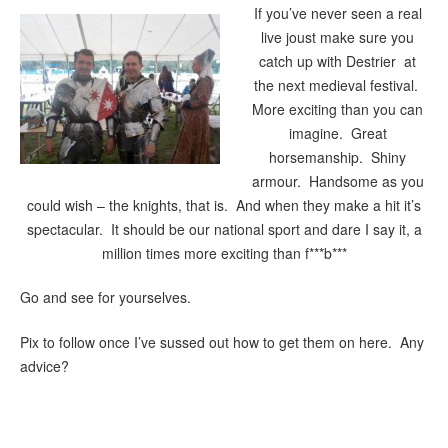
If you’ve never seen a real
live joust make sure you
catch up with Destrier at
the next medieval festival.
More exciting than you can
imagine. Great
horsemanship. Shiny
armour. Handsome as you
could wish – the knights, that is. And when they make a hit it’s
spectacular. It should be our national sport and dare I say it, a
million times more exciting than f***b***
Go and see for yourselves.
Pix to follow once I’ve sussed out how to get them on here. Any
advice?