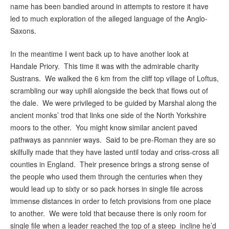
name has been bandied around in attempts to restore it have
led to much exploration of the alleged language of the Anglo-
Saxons.
In the meantime I went back up to have another look at
Handale Priory. This time it was with the admirable charity
Sustrans. We walked the 6 km from the cliff top village of Loftus,
scrambling our way uphill alongside the beck that flows out of
the dale. We were privileged to be guided by Marshal along the
ancient monks’ trod that links one side of the North Yorkshire
moors to the other. You might know similar ancient paved
pathways as pannnier ways. Said to be pre-Roman they are so
skilfully made that they have lasted until today and criss-cross all
counties in England. Their presence brings a strong sense of
the people who used them through the centuries when they
would lead up to sixty or so pack horses in single file across
immense distances in order to fetch provisions from one place
to another. We were told that because there is only room for
single file when a leader reached the top of a steep incline he’d