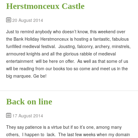
Herstmonceux Castle
20 August 2014
Just to remind anybody who doesn’t know, this weekend over
the Bank Holiday Herstmonceux is hosting a fantastic, fabulous
funfilled medieval festival. Jousting, falconry, archery, minstrels,
armoured knights and all the glorious rabble of medieval
entertainment will be here on offer. As well as that some of us
will be reading from our books too so come and meet us in the
big marquee. Ge be!
Back on line
17 August 2014
They say patience is a virtue but if so it’s one, among many
others, I happen to lack. The last few weeks when my domain