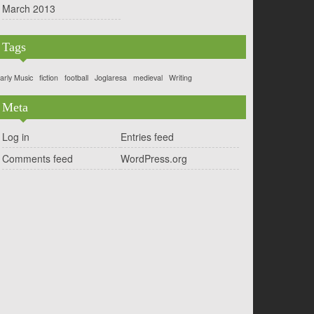
March 2013
Tags
arly Music
fiction
football
Joglaresa
medieval
Writing
Meta
Log in
Entries feed
Comments feed
WordPress.org