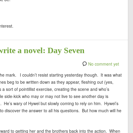
nterest.
write a novel: Day Seven
No comment yet
 the mark. I couldn’t resist starting yesterday though. It was what
enes beg to be written down as they appear, fleshing out (yes,
 a sort of pointillist exercise, creating the scene and who’s
e side-kick who may or may not live to see another day is
me. He’s wary of Hywel but slowly coming to rely on him. Hywel’s
 to discover the answer to all his questions. But how much will he
orward to getting her and the brothers back into the action. When