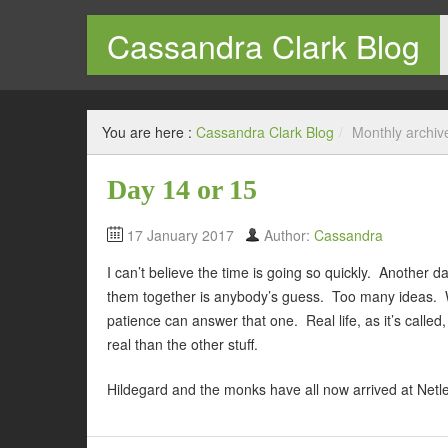
Cassandra Clark Blog
Welcome to my blog
You are here :
Cassandra Clark Blog
/
Monthly archiv
Day 14 or 15
17 January 2017
Author:
Cassandra
I can’t believe the time is going so quickly. Another 
them together is anybody’s guess. Too many ideas. Wi
patience can answer that one. Real life, as it’s called,
real than the other stuff.
Hildegard and the monks have all now arrived at Netle