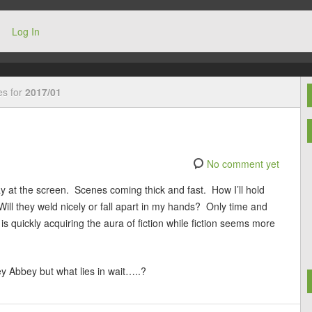
Log In
es for
2017/01
No comment yet
day at the screen. Scenes coming thick and fast. How I’ll hold
ll they weld nicely or fall apart in my hands? Only time and
 is quickly acquiring the aura of fiction while fiction seems more
y Abbey but what lies in wait…..?