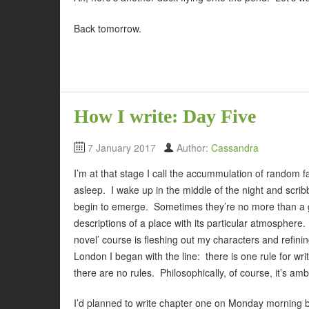
Back tomorrow.
How I write: Day Five
7 January 2017
Author:
Cassandra
I’m at that stage I call the accummulation of random fa
asleep. I wake up in the middle of the night and sc
begin to emerge. Sometimes they’re no more than a 
descriptions of a place with its particular atmosphere
novel’ course is fleshing out my characters and refini
London I began with the line: there is one rule for wr
there are no rules. Philosophically, of course, it’s am
I’d planned to write chapter one on Monday morning b