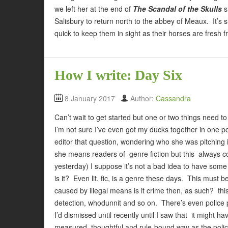
we left her at the end of
The Scandal of the Skulls
s
Salisbury to return north to the abbey of Meaux. It’
quick to keep them in sight as their horses are fresh f
How I write: Day Six
8 January 2017
Author:
Cassandra
Can’t wait to get started but one or two things need 
I’m not sure I’ve even got my ducks together in one pon
editor that question, wondering who she was pitching i
she means readers of genre fiction but this always c
yesterday) I suppose it’s not a bad idea to have some 
is it? Even lit. fic, is a genre these days. This must b
caused by illegal means is it crime then, as such? th
detection, whodunnit and so on. There’s even police p
I’d dismissed until recently until I saw that it might
measured, thoughtful and rule-bound way as the police