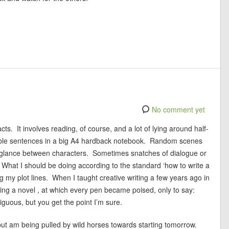
No comment yet
cts. It involves reading, of course, and a lot of lying around half-
ribble sentences in a big A4 hardback notebook. Random scenes
glance between characters. Sometimes snatches of dialogue or
. What I should be doing according to the standard ‘how to write a
ng my plot lines. When I taught creative writing a few years ago in
iting a novel , at which every pen became poised, only to say:
biguous, but you get the point I’m sure.
ut am being pulled by wild horses towards starting tomorrow.