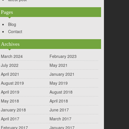
Pages
Blog
Contact
Archives
March 2024
February 2023
July 2022
May 2021
April 2021
January 2021
August 2019
May 2019
April 2019
August 2018
May 2018
April 2018
January 2018
June 2017
April 2017
March 2017
February 2017
January 2017