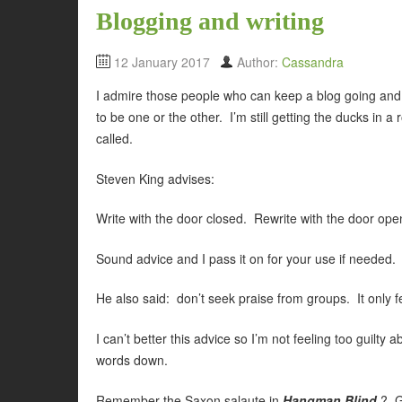
Blogging and writing
12 January 2017
Author:
Cassandra
I admire those people who can keep a blog going and wri
to be one or the other. I’m still getting the ducks in
called.
Steven King advises:
Write with the door closed. Rewrite with the door ope
Sound advice and I pass it on for your use if needed.
He also said: don’t seek praise from groups. It only f
I can’t better this advice so I’m not feeling too guilty 
words down.
Remember the Saxon salaute in
Hangman Blind
? G