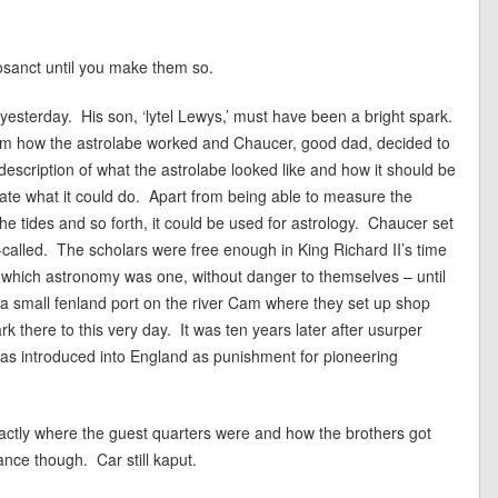
osanct until you make them so.
yesterday. His son, ‘lytel Lewys,’ must have been a bright spark.
him how the astrolabe worked and Chaucer, good dad, decided to
 a description of what the astrolabe looked like and how it should be
ate what it could do. Apart from being able to measure the
the tides and so forth, it could be used for astrology. Chaucer set
o-called. The scholars were free enough in King Richard II’s time
 of which astronomy was one, without danger to themselves – until
a small fenland port on the river Cam where they set up shop
rk there to this very day. It was ten years later after usurper
was introduced into England as punishment for pioneering
exactly where the guest quarters were and how the brothers got
nce though. Car still kaput.