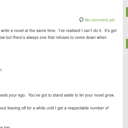
No comment yet
te a novel at the same time. I’ve realised I can’t do it. It’s got
 a row but there’s always one that refuses to come down when
n.
eeds your ego. You’ve got to stand aside to let your novel grow.
about leaving off for a while until I get a respectable number of
e be!