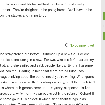
he, the abbot and his two militant monks were just leaving
s summer. They’re delighted to be going home. We’ll have to be
rom the stables and raring to go.
E
No comment yet
to be straightened out before I summon up a new file. For one,
d, let alone sitting in a row. For two, who is it for? I asked my
t at, and she smiled and said, people like us. By that I assume
onfuses me. Bearing in mind that there are no rules (see
vague inkling about the sort of novel you’re writing. What genre
e crime, yes, because there’s always a body, but if the death isn’t
is is where sub-genres come in – mystery, suspense, thriller,
rocedural which for my own books set in the reign of Richard II,
 have some go in it. Medieval lawmen went about things in as
 do today. They wrote it all down. They just used different