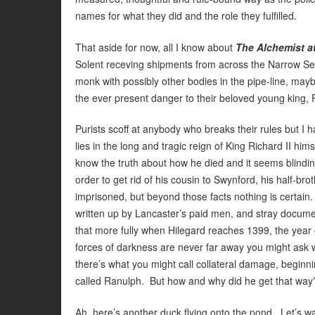
names for what they did and the role they fulfilled.
That aside for now, all I know about
The Alchemist a
Solent receving shipments from across the Narrow Sea,
monk with possibly other bodies in the pipe-line, mayb
the ever present danger to their beloved young king, 
Purists scoff at anybody who breaks their rules but I
lies in the long and tragic reign of King Richard II hi
know the truth about how he died and it seems blindin
order to get rid of his cousin to Swynford, his half-b
imprisoned, but beyond those facts nothing is certain. 
written up by Lancaster’s paid men, and stray docume
that more fully when Hilegard reaches 1399, the year 
forces of darkness are never far away you might ask 
there’s what you might call collateral damage, beginn
called Ranulph. But how and why did he get that way?
Ah, here’s another duck flying onto the pond. Let’s wa