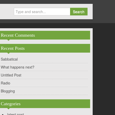
Search
Recent Comments
Recent Posts
Sabbatical
What happens next?
Untitled Post
Radio
Blogging
Categories
latest post