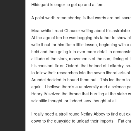
Hildegard is eager to get up and at ’em.
A point worth remembering is that words are not sacr
Meanwhile I read Chaucer writing about his astrolabe 
At the age of ten he was begging his father to show 
write it out for him like a little lesson, beginning with
held and then going into ever more detail to demonstr
altitude of the stars, movements of the sun, timing of 
his constant fix on Oxford, that hotbed of Lollardry, s
to follow their researches into the seven liberal arts
Arundel decided to hound them out. This led them to 
again. I believe there’s a unniversity and a science pa
Henry IV seized the throne that burning at the stake 
scientific thought, or indeed, any thought at all.
I really need a stroll round Netlay Abbey to find out 
down to the quayside to unload their imports. Fat cha