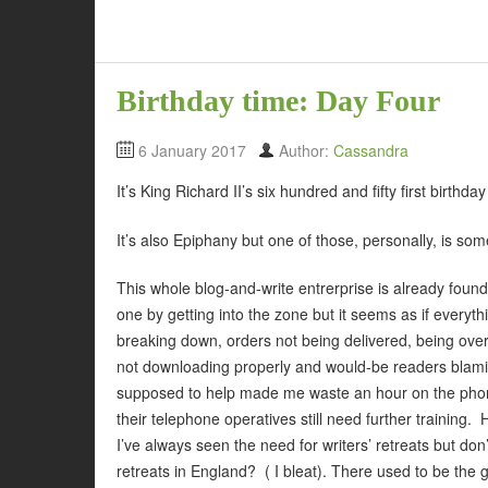
Birthday time: Day Four
6 January 2017
Author:
Cassandra
It’s King Richard II’s six hundred and fifty first birth
It’s also Epiphany but one of those, personally, is som
This whole blog-and-write entrerprise is already found
one by getting into the zone but it seems as if everythi
breaking down, orders not being delivered, being ove
not downloading properly and would-be readers blam
supposed to help made me waste an hour on the phone 
their telephone operatives still need further training. 
I’ve always seen the need for writers’ retreats but don
retreats in England? ( I bleat). There used to be the g