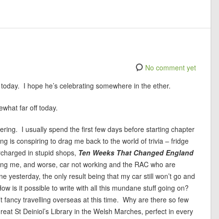
No comment yet
day today. I hope he’s celebrating somewhere in the ether.
ewhat far off today.
ering. I usually spend the first few days before starting chapter
ng is conspiring to drag me back to the world of trivia – fridge
rcharged in stupid shops,
Ten Weeks That Changed England
ing me, and worse, car not working and the RAC who are
yesterday, the only result being that my car still won’t go and
How is it possible to write with all this mundane stuff going on?
’t fancy travelling overseas at this time. Why are there so few
reat St Deiniol’s Library in the Welsh Marches, perfect in every