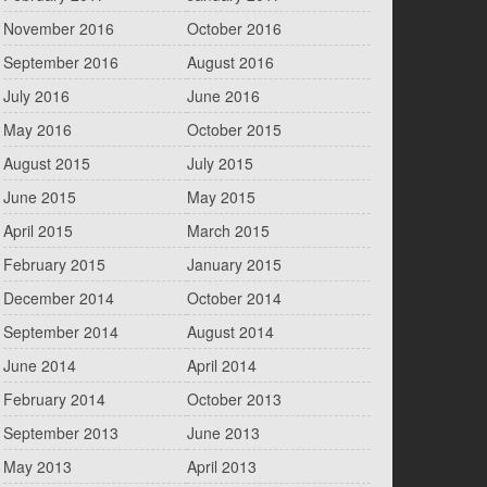
November 2016
October 2016
September 2016
August 2016
July 2016
June 2016
May 2016
October 2015
August 2015
July 2015
June 2015
May 2015
April 2015
March 2015
February 2015
January 2015
December 2014
October 2014
September 2014
August 2014
June 2014
April 2014
February 2014
October 2013
September 2013
June 2013
May 2013
April 2013