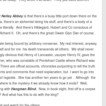
t Netley Abbey
is that there’s a busy little port down there on the
 there’s an alchemist doing his stuff, and there’s a body of a
e literally. And there’s Hildegard, Hubert and Co conscious of
Richard II. Oh, and there’s the great Owain Glyn Dwr of course.
 hate being bound by arbitrary nonsense. My real interest, anyway,
mself and for me his death transcends all others. We shall never
gly obvious that Henry of Lancaster, usurper Henry IV, gave the
rother, who was constable of Pontefract Castle where Richard was
There are offical accounts, chronicles purporting to tell the truth
nts and comments that need explanation, but I want to go into
of regicide. She has another ten years to go yet . Although the
where is the mystery if we already know how it ends? Well,
ing with
Hangman Blind.
Now, in book eight, first off is a corpse
 And what has this to do with the king?
it and watch for the others.