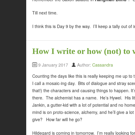
Till next time.
I think this is Day 9 by the way. I’ll keep a tally out of i
How I write or how (not) to 
9 January 2017
Author:
Cassandra
Counting the days like this is really keeping me up to
I call a mosaic-ing day. Bits of dialogue and stray sc
that!) the characters and causing things to happen. It’s
there. The alchemist has a name. He’s Hywel. His litl
Jankin, a gutter-kid with a lot of potential and no ho
mind is on proto-science, alchemy, and he’ll give a lot
give? How far will he go?
Hildegard is coming in tomorrow. I’m really looking f