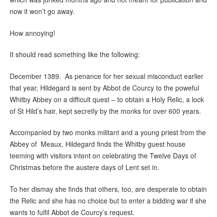
now it won’t go away.
How annoying!
It should read something like the following:
December 1389. As penance for her sexual misconduct earlier
that year, Hildegard is sent by Abbot de Courcy to the poweful
Whitby Abbey on a difficult quest – to obtain a Holy Relic, a lock
of St Hild’s hair, kept secretly by the monks for over 600 years.
Accompanied by two monks militant and a young priest from the
Abbey of Meaux, Hildegard finds the Whitby guest house
teeming with visitors intent on celebrating the Twelve Days of
Christmas before the austere days of Lent set in.
To her dismay she finds that others, too, are desperate to obtain
the Relic and she has no choice but to enter a bidding war if she
wants to fulfil Abbot de Courcy’s request.