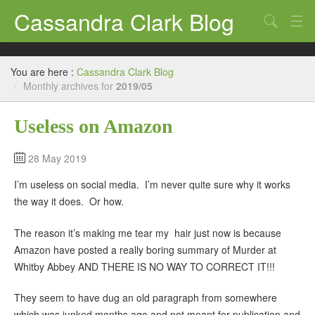
Cassandra Clark Blog
Search
Log In
You are here :
Cassandra Clark Blog
/
Monthly archives for
2019/05
Useless on Amazon
28 May 2019
I’m useless on social media. I’m never quite sure why it works
the way it does. Or how.
The reason it’s making me tear my hair just now is because
Amazon have posted a really boring summary of Murder at
Whitby Abbey AND THERE IS NO WAY TO CORRECT IT!!!
They seem to have dug an old paragraph from somewhere
which was junked months ago and not meant for publication and