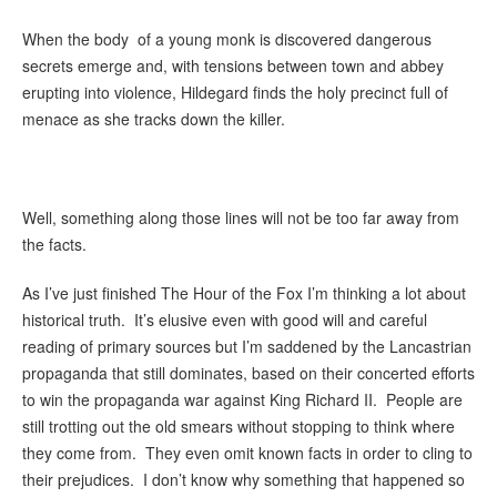
When the body of a young monk is discovered dangerous
secrets emerge and, with tensions between town and abbey
erupting into violence, Hildegard finds the holy precinct full of
menace as she tracks down the killer.
Well, something along those lines will not be too far away from
the facts.
As I’ve just finished The Hour of the Fox I’m thinking a lot about
historical truth. It’s elusive even with good will and careful
reading of primary sources but I’m saddened by the Lancastrian
propaganda that still dominates, based on their concerted efforts
to win the propaganda war against King Richard II. People are
still trotting out the old smears without stopping to think where
they come from. They even omit known facts in order to cling to
their prejudices. I don’t know why something that happened so