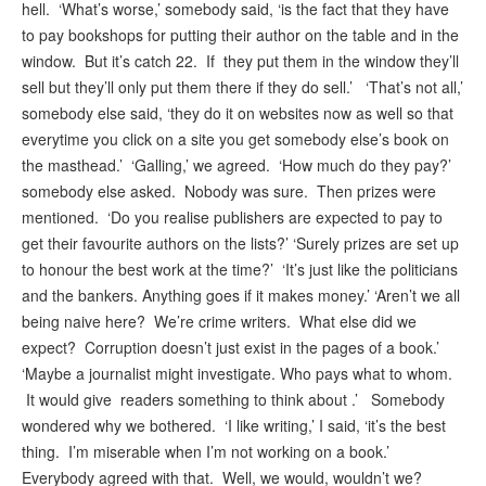
hell. ‘What’s worse,’ somebody said, ‘is the fact that they have
to pay bookshops for putting their author on the table and in the
window. But it’s catch 22. If they put them in the window they’ll
sell but they’ll only put them there if they do sell.’ ‘That’s not all,’
somebody else said, ‘they do it on websites now as well so that
everytime you click on a site you get somebody else’s book on
the masthead.’ ‘Galling,’ we agreed. ‘How much do they pay?’
somebody else asked. Nobody was sure. Then prizes were
mentioned. ‘Do you realise publishers are expected to pay to
get their favourite authors on the lists?’ ‘Surely prizes are set up
to honour the best work at the time?’ ‘It’s just like the politicians
and the bankers. Anything goes if it makes money.’ ‘Aren’t we all
being naive here? We’re crime writers. What else did we
expect? Corruption doesn’t just exist in the pages of a book.’
‘Maybe a journalist might investigate. Who pays what to whom.
It would give readers something to think about .’ Somebody
wondered why we bothered. ‘I like writing,’ I said, ‘it’s the best
thing. I’m miserable when I’m not working on a book.’
Everybody agreed with that. Well, we would, wouldn’t we?