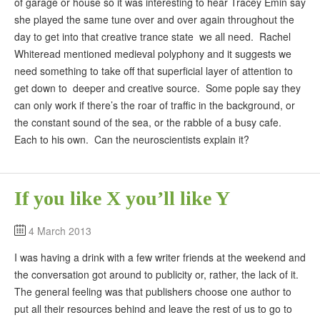
of garage or house so it was interesting to hear Tracey Emin say
she played the same tune over and over again throughout the
day to get into that creative trance state we all need. Rachel
Whiteread mentioned medieval polyphony and it suggests we
need something to take off that superficial layer of attention to
get down to deeper and creative source. Some pople say they
can only work if there’s the roar of traffic in the background, or
the constant sound of the sea, or the rabble of a busy cafe.
Each to his own. Can the neuroscientists explain it?
If you like X you’ll like Y
4 March 2013
I was having a drink with a few writer friends at the weekend and
the conversation got around to publicity or, rather, the lack of it.
The general feeling was that publishers choose one author to
put all their resources behind and leave the rest of us to go to