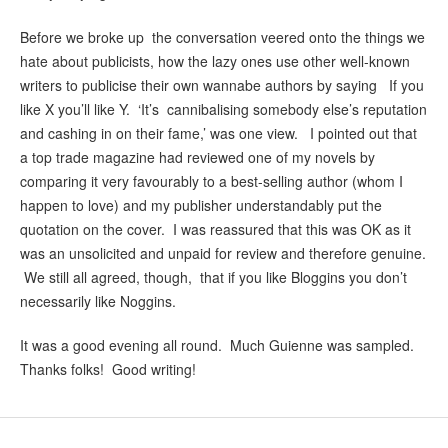
Before we broke up the conversation veered onto the things we
hate about publicists, how the lazy ones use other well-known
writers to publicise their own wannabe authors by saying If you
like X you’ll like Y. ‘It’s cannibalising somebody else’s reputation
and cashing in on their fame,’ was one view. I pointed out that
a top trade magazine had reviewed one of my novels by
comparing it very favourably to a best-selling author (whom I
happen to love) and my publisher understandably put the
quotation on the cover. I was reassured that this was OK as it
was an unsolicited and unpaid for review and therefore genuine.
We still all agreed, though, that if you like Bloggins you don’t
necessarily like Noggins.
It was a good evening all round. Much Guienne was sampled.
Thanks folks! Good writing!