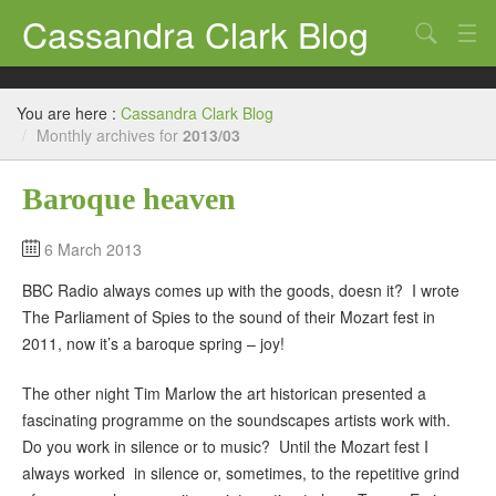
Cassandra Clark Blog
Search
Log In
You are here :
Cassandra Clark Blog
/
Monthly archives for
2013/03
Baroque heaven
6 March 2013
BBC Radio always comes up with the goods, doesn it? I wrote
The Parliament of Spies to the sound of their Mozart fest in
2011, now it’s a baroque spring – joy!
The other night Tim Marlow the art historican presented a
fascinating programme on the soundscapes artists work with.
Do you work in silence or to music? Until the Mozart fest I
always worked in silence or, sometimes, to the repetitive grind