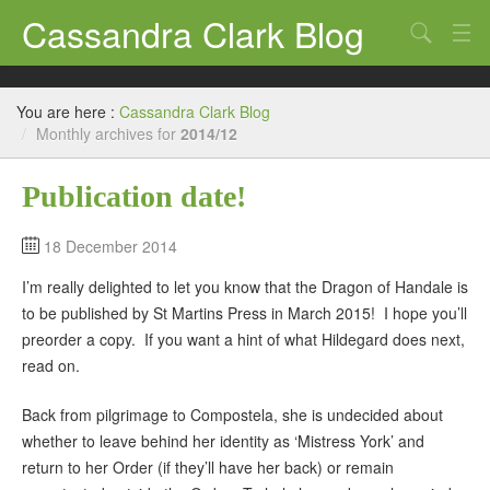
Cassandra Clark Blog
Search
Log In
You are here :
Cassandra Clark Blog
/
Monthly archives for
2014/12
Publication date!
18 December 2014
I’m really delighted to let you know that the Dragon of Handale is
to be published by St Martins Press in March 2015! I hope you’ll
preorder a copy. If you want a hint of what Hildegard does next,
read on.
Back from pilgrimage to Compostela, she is undecided about
whether to leave behind her identity as ‘Mistress York’ and
return to her Order (if they’ll have her back) or remain