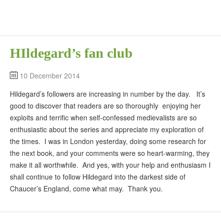
HIldegard’s fan club
10 December 2014
Hildegard’s followers are increasing in number by the day. It’s
good to discover that readers are so thoroughly enjoying her
exploits and terrific when self-confessed medievalists are so
enthusiastic about the series and appreciate my exploration of
the times. I was in London yesterday, doing some research for
the next book, and your comments were so heart-warming, they
make it all worthwhile. And yes, with your help and enthusiasm I
shall continue to follow Hildegard into the darkest side of
Chaucer’s England, come what may. Thank you.