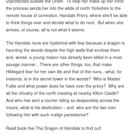
unprotected outside the Order. To help her make up her mind
the prioress sends her into the wilds of north Yorkshire to the
remote house of correction, Handale Priory, where she’ll be able
to think things over and decide what to do next. But when she
arrives, of course, all is not what it seems.
The Handale nuns are hysterical with fear because a dragon is
haunting the woods despite the high walls that enclose them
and, worse, a young mason has already been killed in a most
savage manner…There are other things, too, that make
Hildegard fear for her own life and that of the nuns…what, for
instance, is in the secret tower in the woods? Who is Master
Fulke and what power does he have over the priory? Why are
all the chivalry of the north meeting at nearby Kilton Castle?
And who has sent a courier riding so desperately across the
moors, what is his destination – and who are the two men
following him with such malign persistence?
Read book five The Dragon of Handale to find out!