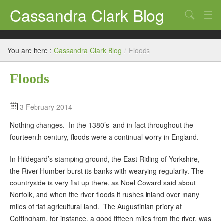
Cassandra Clark Blog
Search
Log In
You are here :
Cassandra Clark Blog
/
Floods
Floods
3 February 2014
Nothing changes. In the 1380’s, and in fact throughout the
fourteenth century, floods were a continual worry in England.
In Hildegard’s stamping ground, the East Riding of Yorkshire,
the River Humber burst its banks with wearying regularity. The
countryside is very flat up there, as Noel Coward said about
Norfolk, and when the river floods it rushes inland over many
miles of flat agricultural land. The Augustinian priory at
Cottingham, for instance, a good fifteen miles from the river, was