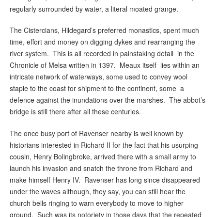
regularly surrounded by water, a literal moated grange.
The Cistercians, Hildegard’s preferred monastics, spent much
time, effort and money on digging dykes and rearranging the
river system. This is all recorded in painstaking detail in the
Chronicle of Melsa written in 1397. Meaux itself lies within an
intricate network of waterways, some used to convey wool
staple to the coast for shipment to the continent, some a
defence against the inundations over the marshes. The abbot’s
bridge is still there after all these centuries.
The once busy port of Ravenser nearby is well known by
historians interested in Richard II for the fact that his usurping
cousin, Henry Bolingbroke, arrived there with a small army to
launch his invasion and snatch the throne from Richard and
make himself Henry IV. Ravenser has long since disappeared
under the waves although, they say, you can still hear the
church bells ringing to warn everybody to move to higher
ground. Such was its notoriety in those days that the repeated