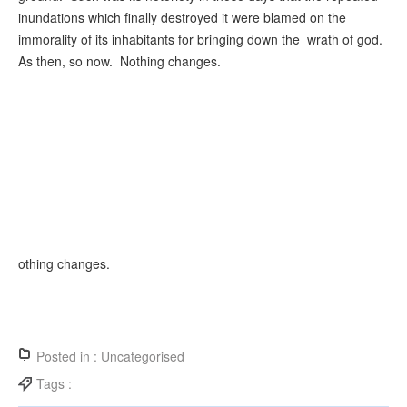
inundations which finally destroyed it were blamed on the
immorality of its inhabitants for bringing down the wrath of god.
As then, so now. Nothing changes.
othing changes.
Posted in :
Uncategorised
Tags :