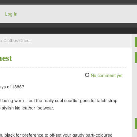
Log In
he Clothes Chest
hest
No comment yet
days of 1386?
being worn – but the really cool courtier goes for latch strap
 stylish kid leather footwear.
m, black for preference to off-set your gaudy parti-coloured