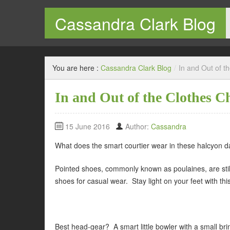
Cassandra Clark Blog
Welcome to my blog
You are here :
Cassandra Clark Blog
/
In and Out of t
In and Out of the Clothes C
15 June 2016
Author:
Cassandra
What does the smart courtier wear in these halcyon 
Pointed shoes, commonly known as poulaines, are still 
shoes for casual wear. Stay light on your feet with this
Best head-gear? A smart little bowler with a small bri