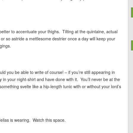
tter to accentuate your thighs. Tilting at the quintaine, actual
ur or so astride a mettlesome destrier once a day will keep your
ggings.
d you be able to write of course! – if you’re still appearing in
 in your night-shirt and have done with it. You’ll never be at the
something svelte like a hip-length tunic with or without your lord’s
ellas is wearing. Watch this space.