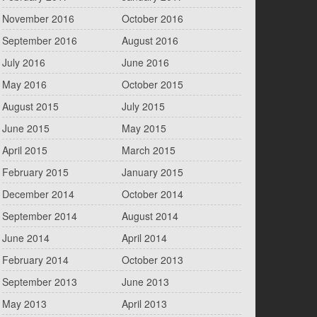
November 2016
October 2016
September 2016
August 2016
July 2016
June 2016
May 2016
October 2015
August 2015
July 2015
June 2015
May 2015
April 2015
March 2015
February 2015
January 2015
December 2014
October 2014
September 2014
August 2014
June 2014
April 2014
February 2014
October 2013
September 2013
June 2013
May 2013
April 2013