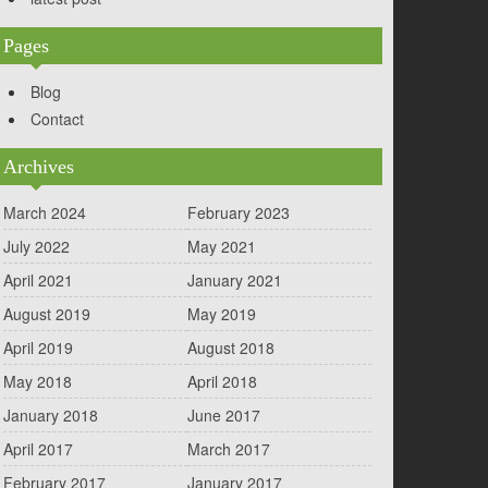
Pages
Blog
Contact
Archives
March 2024
February 2023
July 2022
May 2021
April 2021
January 2021
August 2019
May 2019
April 2019
August 2018
May 2018
April 2018
January 2018
June 2017
April 2017
March 2017
February 2017
January 2017