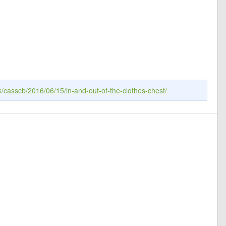
k/casscb/2016/06/15/in-and-out-of-the-clothes-chest/