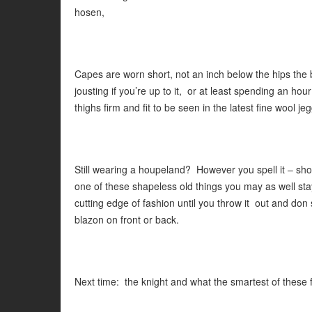
hosen,
Capes are worn short, not an inch below the hips the be
jousting if you’re up to it, or at least spending an ho
thighs firm and fit to be seen in the latest fine wool je
Still wearing a houpeland? However you spell it – shoul
one of these shapeless old things you may as well stay
cutting edge of fashion until you throw it out and don 
blazon on front or back.
Next time: the knight and what the smartest of these f