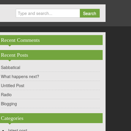
Search
Recent Comments
Recent Posts
Sabbatical
What happens next?
Untitled Post
Radio
Blogging
Categories
latest post