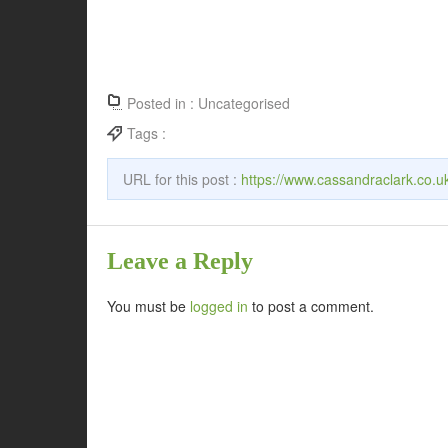
Posted in :
Uncategorised
Tags :
URL for this post :
https://www.cassandraclark.co.u
Leave a Reply
You must be
logged in
to post a comment.