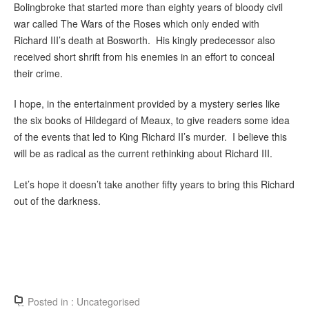
Bolingbroke that started more than eighty years of bloody civil
war called The Wars of the Roses which only ended with
Richard III’s death at Bosworth. His kingly predecessor also
received short shrift from his enemies in an effort to conceal
their crime.
I hope, in the entertainment provided by a mystery series like
the six books of Hildegard of Meaux, to give readers some idea
of the events that led to King Richard II’s murder. I believe this
will be as radical as the current rethinking about Richard III.
Let’s hope it doesn’t take another fifty years to bring this Richard
out of the darkness.
Posted in :
Uncategorised