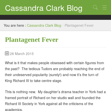
Cassandra Clark Blog
Search
Log In
You are here :
Cassandra Clark Blog
/
Plantagenet Fever
Plantagenet Fever
28 March 2015
What is it that makes people obsessed with certain figures from
the past? The tedious Tudors are probably reaching the end of
their undeserved popularity (surely!) and now it’s the turn of
King Richard III to take centre stage.
This is nothing new. My daughter’s drama teacher in York had a
framed portrait of Richard on her studio wall and founded the
Richard III Society in York against all the criticisms of the
academics.