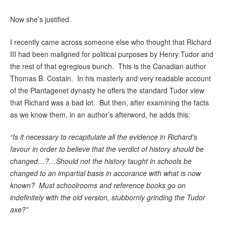
Now she’s justified.
I recently came across someone else who thought that Richard
III had been maligned for political purposes by Henry Tudor and
the rest of that egregious bunch. This is the Canadian author
Thomas B. Costain. In his masterly and very readable account
of the Plantagenet dynasty he offers the standard Tudor view
that Richard was a bad lot. But then, after examining the facts
as we know them, in an author’s afterword, he adds this:
“Is it necessary to recapitulate all the evidence in Richard’s
favour in order to believe that the verdict of history should be
changed…?…Should not the history taught in schools be
changed to an impartial basis in accorance with what is now
known? Must schoolrooms and reference books go on
indefinitely with the old version, stubbornly grinding the Tudor
axe?”