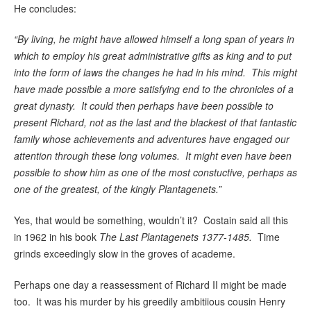
He concludes:
“By living, he might have allowed himself a long span of years in
which to employ his great administrative gifts as king and to put
into the form of laws the changes he had in his mind. This might
have made possible a more satisfying end to the chronicles of a
great dynasty. It could then perhaps have been possible to
present Richard, not as the last and the blackest of that fantastic
family whose achievements and adventures have engaged our
attention through these long volumes. It might even have been
possible to show him as one of the most constuctive, perhaps as
one of the greatest, of the kingly Plantagenets.”
Yes, that would be something, wouldn’t it? Costain said all this
in 1962 in his book
The Last Plantagenets 1377-1485.
Time
grinds exceedingly slow in the groves of academe.
Perhaps one day a reassessment of Richard II might be made
too. It was his murder by his greedily ambitiious cousin Henry