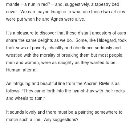
mantle – a nun in red? – and, suggestively, a tapestry bed
cover. We can maybe imagine to what use these two articles
were put when he and Agnes were alive.
It’s a pleasure to discover that these distant ancestors of ours
share the same delights as we do. Some, like Hildegard, took
their vows of poverty, chastity and obedience seriously and
wrestled with the morality of breaking them but most people,
men and women, were as naughty as they wanted to be.
Human, after all.
An intriguing and beautiful line from the Ancren Riwle is as
follows: “They came forth into the nymph-hay with their rocks
and wheels to spin.”
It sounds lovely and there must be a painting somewhere to
match such a line. Any suggestions?