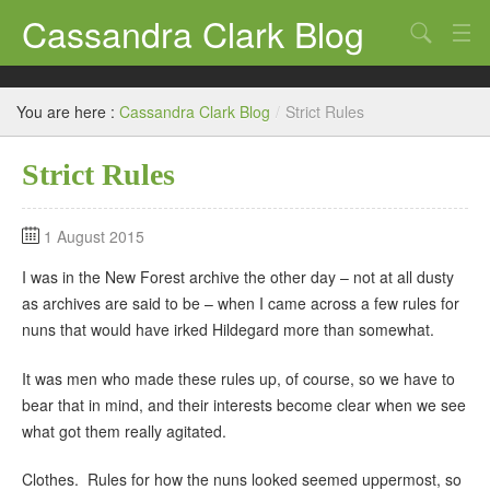
Cassandra Clark Blog
Search
Log In
You are here :
Cassandra Clark Blog
/
Strict Rules
Strict Rules
1 August 2015
I was in the New Forest archive the other day – not at all dusty
as archives are said to be – when I came across a few rules for
nuns that would have irked Hildegard more than somewhat.
It was men who made these rules up, of course, so we have to
bear that in mind, and their interests become clear when we see
what got them really agitated.
Clothes. Rules for how the nuns looked seemed uppermost, so