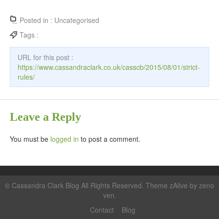
Posted in :
Uncategorised
Tags :
URL for this post :
https://www.cassandraclark.co.uk/casscb/2015/08/01/strict-
rules/
Leave a Reply
You must be
logged in
to post a comment.
©
Cassandra Clark Blog
All Rights Reserved. Theme zAlive by
zeno
ven
.
Contact
Blog