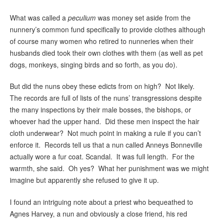
What was called a
peculium
was money set aside from the
nunnery’s common fund specifically to provide clothes although
of course many women who retired to nunneries when their
husbands died took their own clothes with them (as well as pet
dogs, monkeys, singing birds and so forth, as you do).
But did the nuns obey these edicts from on high? Not likely.
The records are full of lists of the nuns’ transgressions despite
the many inspections by their male bosses, the bishops, or
whoever had the upper hand. Did these men inspect the hair
cloth underwear? Not much point in making a rule if you can’t
enforce it. Records tell us that a nun called Anneys Bonneville
actually wore a fur coat. Scandal. It was full length. For the
warmth, she said. Oh yes? What her punishment was we might
imagine but apparently she refused to give it up.
I found an intriguing note about a priest who bequeathed to
Agnes Harvey, a nun and obviously a close friend, his red