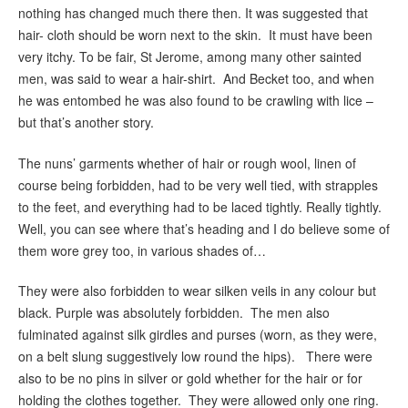
nothing has changed much there then. It was suggested that
hair- cloth should be worn next to the skin. It must have been
very itchy. To be fair, St Jerome, among many other sainted
men, was said to wear a hair-shirt. And Becket too, and when
he was entombed he was also found to be crawling with lice –
but that’s another story.
The nuns’ garments whether of hair or rough wool, linen of
course being forbidden, had to be very well tied, with strapples
to the feet, and everything had to be laced tightly. Really tightly.
Well, you can see where that’s heading and I do believe some of
them wore grey too, in various shades of…
They were also forbidden to wear silken veils in any colour but
black. Purple was absolutely forbidden. The men also
fulminated against silk girdles and purses (worn, as they were,
on a belt slung suggestively low round the hips). There were
also to be no pins in silver or gold whether for the hair or for
holding the clothes together. They were allowed only one ring.